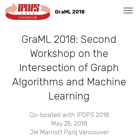
GraML 2018
GraML 2018: Second
Workshop on the
Intersection of Graph
Algorithms and Machine
Learning
Co-located with IPDPS 2018
May 25, 2018
JW Marriott Parq Vancouver