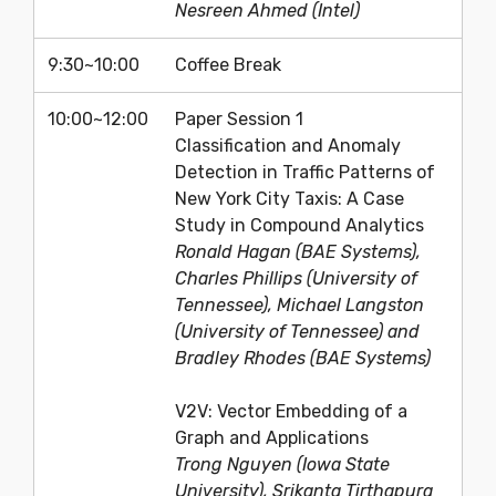
Nesreen Ahmed (Intel)
9:30~10:00
Coffee Break
10:00~12:00
Paper Session 1
Classification and Anomaly
Detection in Traffic Patterns of
New York City Taxis: A Case
Study in Compound Analytics
Ronald Hagan (BAE Systems),
Charles Phillips (University of
Tennessee), Michael Langston
(University of Tennessee) and
Bradley Rhodes (BAE Systems)
V2V: Vector Embedding of a
Graph and Applications
Trong Nguyen (Iowa State
University), Srikanta Tirthapura