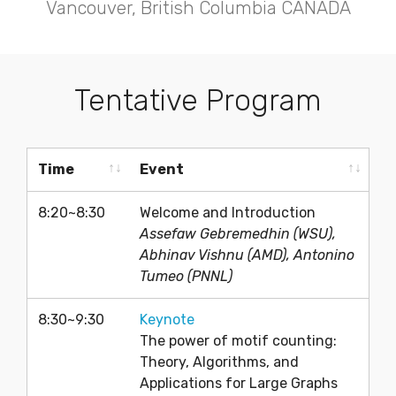
Vancouver, British Columbia CANADA
Tentative Program
Time
Event
Time
Event
8:20~8:30
Welcome and Introduction
Assefaw Gebremedhin (WSU),
Abhinav Vishnu (AMD), Antonino
Tumeo (PNNL)
8:30~9:30
Keynote
The power of motif counting:
Theory, Algorithms, and
Applications for Large Graphs