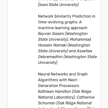
(Iowa State University)
Network Similarity Prediction in
time-evolving graphs: A
machine learning approach
Keyvan Sasani (Washington
State University), Mohammad
Hossein Namaki (Washington
State University) and Assefaw
Gebremedhin (Washington State
University)
Neural Networks and Graph
Algorithms with Next-
Generation Processors
Kathleen Hamilton (Oak Ridge
National Laboratory), Catherine
Schuman (Oak Ridge National