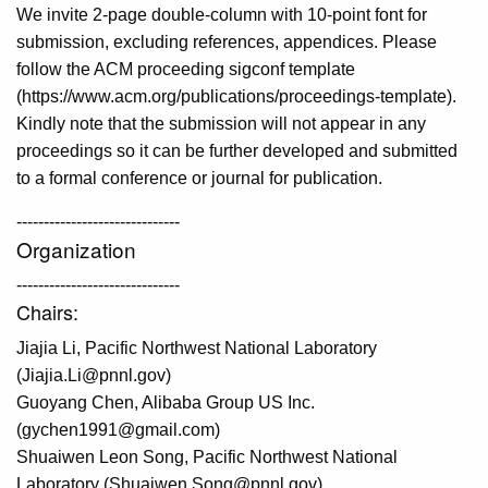
We invite 2-page double-column with 10-point font for
submission, excluding references, appendices. Please
follow the ACM proceeding sigconf template
(https://www.acm.org/publications/proceedings-template).
Kindly note that the submission will not appear in any
proceedings so it can be further developed and submitted
to a formal conference or journal for publication.
------------------------------
Organization
------------------------------
Chairs:
Jiajia Li, Pacific Northwest National Laboratory
(Jiajia.Li@pnnl.gov)
Guoyang Chen, Alibaba Group US Inc.
(gychen1991@gmail.com)
Shuaiwen Leon Song, Pacific Northwest National
Laboratory (Shuaiwen.Song@pnnl.gov)