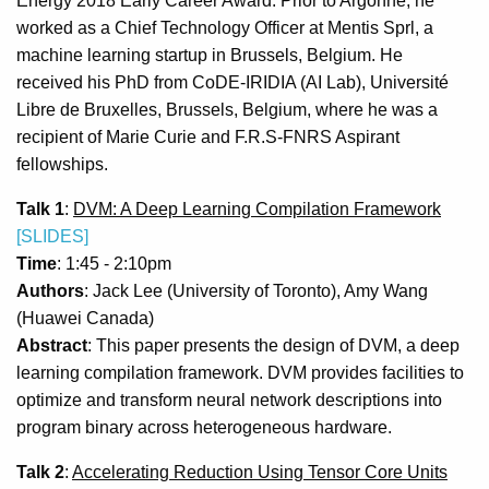
Energy 2018 Early Career Award. Prior to Argonne, he
worked as a Chief Technology Officer at Mentis Sprl, a
machine learning startup in Brussels, Belgium. He
received his PhD from CoDE-IRIDIA (AI Lab), Université
Libre de Bruxelles, Brussels, Belgium, where he was a
recipient of Marie Curie and F.R.S-FNRS Aspirant
fellowships.
Talk 1
:
DVM: A Deep Learning Compilation Framework
[SLIDES]
Time
: 1:45 - 2:10pm
Authors
: Jack Lee (University of Toronto), Amy Wang
(Huawei Canada)
Abstract
: This paper presents the design of DVM, a deep
learning compilation framework. DVM provides facilities to
optimize and transform neural network descriptions into
program binary across heterogeneous hardware.
Talk 2
:
Accelerating Reduction Using Tensor Core Units