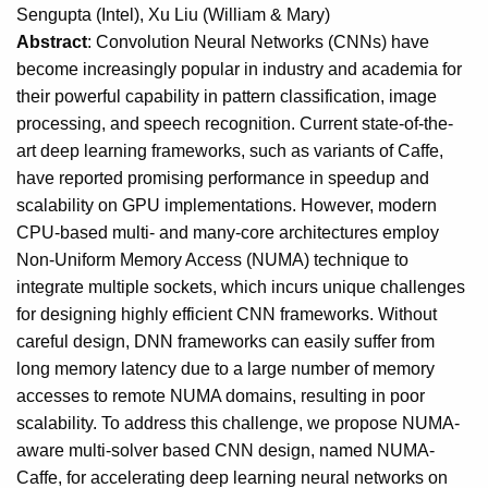
Sengupta (Intel), Xu Liu (William & Mary)
Abstract
: Convolution Neural Networks (CNNs) have
become increasingly popular in industry and academia for
their powerful capability in pattern classification, image
processing, and speech recognition. Current state-of-the-
art deep learning frameworks, such as variants of Caffe,
have reported promising performance in speedup and
scalability on GPU implementations. However, modern
CPU-based multi- and many-core architectures employ
Non-Uniform Memory Access (NUMA) technique to
integrate multiple sockets, which incurs unique challenges
for designing highly efficient CNN frameworks. Without
careful design, DNN frameworks can easily suffer from
long memory latency due to a large number of memory
accesses to remote NUMA domains, resulting in poor
scalability. To address this challenge, we propose NUMA-
aware multi-solver based CNN design, named NUMA-
Caffe, for accelerating deep learning neural networks on