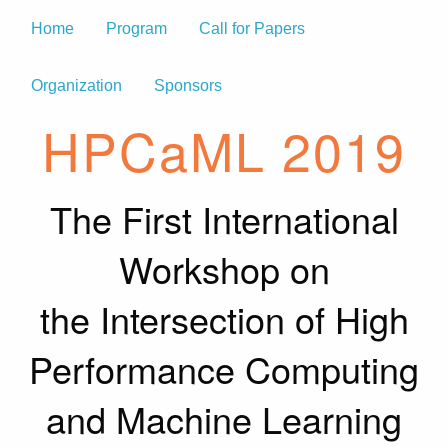
Home
Program
Call for Papers
Organization
Sponsors
HPCaML 2019
The First International
Workshop on
the Intersection of High
Performance Computing
and Machine Learning