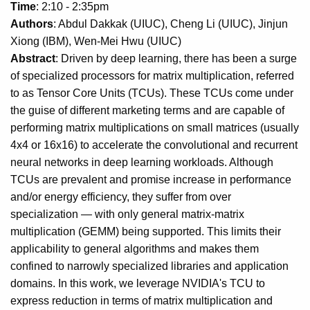
Time
: 2:10 - 2:35pm
Authors
: Abdul Dakkak (UIUC), Cheng Li (UIUC), Jinjun
Xiong (IBM), Wen-Mei Hwu (UIUC)
Abstract
: Driven by deep learning, there has been a surge
of specialized processors for matrix multiplication, referred
to as Tensor Core Units (TCUs). These TCUs come under
the guise of different marketing terms and are capable of
performing matrix multiplications on small matrices (usually
4x4 or 16x16) to accelerate the convolutional and recurrent
neural networks in deep learning workloads. Although
TCUs are prevalent and promise increase in performance
and/or energy efficiency, they suffer from over
specialization — with only general matrix-matrix
multiplication (GEMM) being supported. This limits their
applicability to general algorithms and makes them
confined to narrowly specialized libraries and application
domains. In this work, we leverage NVIDIA's TCU to
express reduction in terms of matrix multiplication and