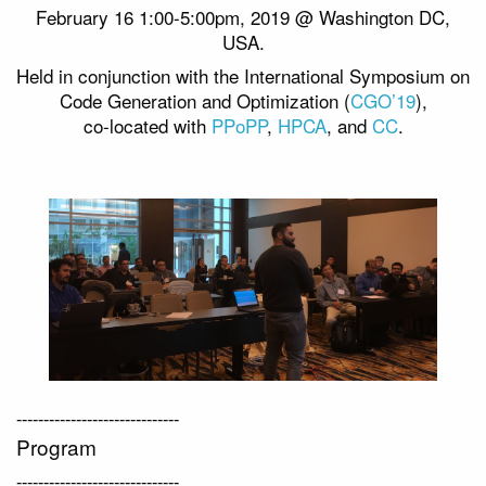
February 16 1:00-5:00pm, 2019 @ Washington DC,
USA.
Held in conjunction with the International Symposium on
Code Generation and Optimization (
CGO’19
),
co-located with
PPoPP
,
HPCA
, and
CC
.
------------------------------
Program
------------------------------