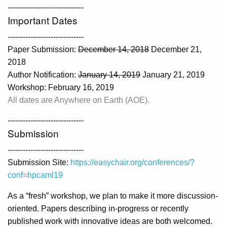
------------------------------
Important Dates
------------------------------
Paper Submission:
December 14, 2018
December 21,
2018
Author Notification:
January 14, 2019
January 21, 2019
Workshop: February 16, 2019
All dates are Anywhere on Earth (AOE).
------------------------------
Submission
------------------------------
Submission Site:
https://easychair.org/conferences/?
conf=hpcaml19
As a “fresh” workshop, we plan to make it more discussion-
oriented. Papers describing in-progress or recently
published work with innovative ideas are both welcomed.