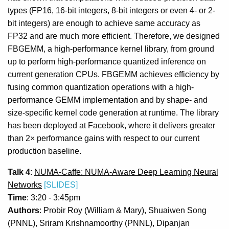
types (FP16, 16-bit integers, 8-bit integers or even 4- or 2-
bit integers) are enough to achieve same accuracy as
FP32 and are much more efficient. Therefore, we designed
FBGEMM, a high-performance kernel library, from ground
up to perform high-performance quantized inference on
current generation CPUs. FBGEMM achieves efficiency by
fusing common quantization operations with a high-
performance GEMM implementation and by shape- and
size-specific kernel code generation at runtime. The library
has been deployed at Facebook, where it delivers greater
than 2× performance gains with respect to our current
production baseline.
Talk 4
:
NUMA-Caffe: NUMA-Aware Deep Learning Neural
Networks
[SLIDES]
Time
: 3:20 - 3:45pm
Authors
: Probir Roy (William & Mary), Shuaiwen Song
(PNNL), Sriram Krishnamoorthy (PNNL), Dipanjan