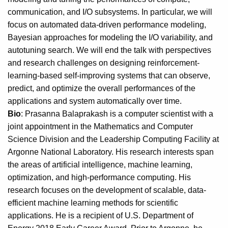
communication, and I/O subsystems. In particular, we will
focus on automated data-driven performance modeling,
Bayesian approaches for modeling the I/O variability, and
autotuning search. We will end the talk with perspectives
and research challenges on designing reinforcement-
learning-based self-improving systems that can observe,
predict, and optimize the overall performances of the
applications and system automatically over time.
Bio
: Prasanna Balaprakash is a computer scientist with a
joint appointment in the Mathematics and Computer
Science Division and the Leadership Computing Facility at
Argonne National Laboratory. His research interests span
the areas of artificial intelligence, machine learning,
optimization, and high-performance computing. His
research focuses on the development of scalable, data-
efficient machine learning methods for scientific
applications. He is a recipient of U.S. Department of