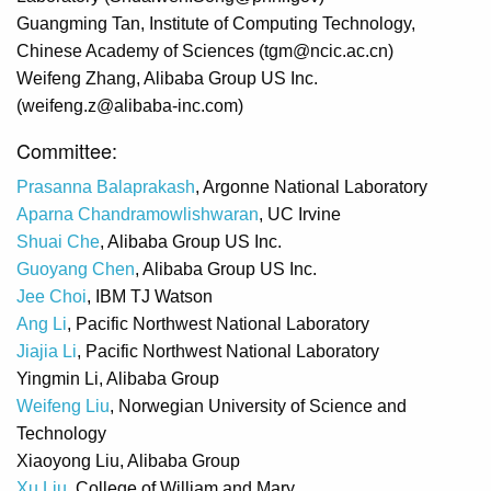
Guangming Tan, Institute of Computing Technology,
Chinese Academy of Sciences (tgm@ncic.ac.cn)
Weifeng Zhang, Alibaba Group US Inc.
(weifeng.z@alibaba-inc.com)
Committee:
Prasanna Balaprakash
, Argonne National Laboratory
Aparna Chandramowlishwaran
, UC Irvine
Shuai Che
, Alibaba Group US Inc.
Guoyang Chen
, Alibaba Group US Inc.
Jee Choi
, IBM TJ Watson
Ang Li
, Pacific Northwest National Laboratory
Jiajia Li
, Pacific Northwest National Laboratory
Yingmin Li, Alibaba Group
Weifeng Liu
, Norwegian University of Science and
Technology
Xiaoyong Liu, Alibaba Group
Xu Liu
, College of William and Mary