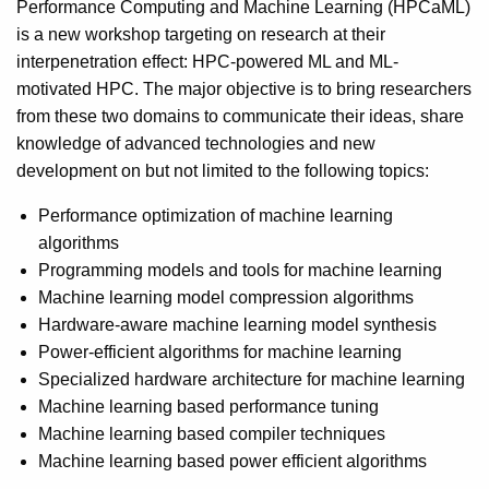
Performance Computing and Machine Learning (HPCaML)
is a new workshop targeting on research at their
interpenetration effect: HPC-powered ML and ML-
motivated HPC. The major objective is to bring researchers
from these two domains to communicate their ideas, share
knowledge of advanced technologies and new
development on but not limited to the following topics:
Performance optimization of machine learning
algorithms
Programming models and tools for machine learning
Machine learning model compression algorithms
Hardware-aware machine learning model synthesis
Power-efficient algorithms for machine learning
Specialized hardware architecture for machine learning
Machine learning based performance tuning
Machine learning based compiler techniques
Machine learning based power efficient algorithms