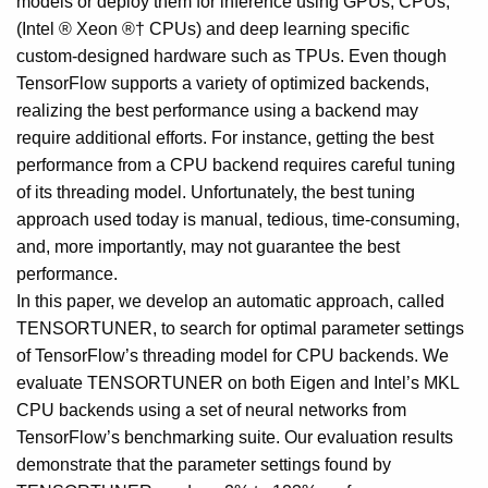
models or deploy them for inference using GPUs, CPUs,
(Intel ® Xeon ®† CPUs) and deep learning specific
custom-designed hardware such as TPUs. Even though
TensorFlow supports a variety of optimized backends,
realizing the best performance using a backend may
require additional efforts. For instance, getting the best
performance from a CPU backend requires careful tuning
of its threading model. Unfortunately, the best tuning
approach used today is manual, tedious, time-consuming,
and, more importantly, may not guarantee the best
performance.
In this paper, we develop an automatic approach, called
TENSORTUNER, to search for optimal parameter settings
of TensorFlow’s threading model for CPU backends. We
evaluate TENSORTUNER on both Eigen and Intel’s MKL
CPU backends using a set of neural networks from
TensorFlow’s benchmarking suite. Our evaluation results
demonstrate that the parameter settings found by