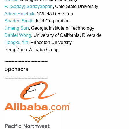
P. (Saday) Sadayappan
, Ohio State University
Albert Sidelnik
, NVIDIA Research
Shaden Smith
, Intel Corporation
Jimeng Sun
, Georgia Institute of Technology
Daniel Wong
, University of California, Riverside
Hongxu Yin
, Princeton University
Peng Zhou, Alibaba Group
------------------------------
Sponsors
------------------------------