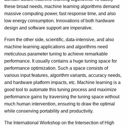
these broad needs, machine learning algorithms demand
massive computing power, fast response time, and also
low energy consumption. Innovations of both hardware
design and software support are imperative.
From the other side, scientific, data-intensive, and also
machine learning applications and algorithms need
meticulous parameter tuning to achieve remarkable
performance. It usually contains a huge tuning space for
performance optimization. Such a space consists of
various input features, algorithm variants, accuracy needs,
and hardware platform impacts, etc. Machine learning is a
good tool to automate this tuning process and maximize
performance gains by traversing the tuning space without
much human intervention, ensuring to draw the optimal
while conserving portability and productivity.
The International Workshop on the Intersection of High