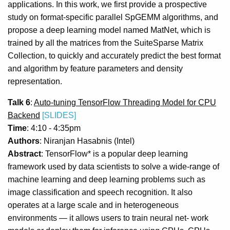
applications. In this work, we first provide a prospective
study on format-specific parallel SpGEMM algorithms, and
propose a deep learning model named MatNet, which is
trained by all the matrices from the SuiteSparse Matrix
Collection, to quickly and accurately predict the best format
and algorithm by feature parameters and density
representation.
Talk 6
:
Auto-tuning TensorFlow Threading Model for CPU
Backend
[SLIDES]
Time
: 4:10 - 4:35pm
Authors
: Niranjan Hasabnis (Intel)
Abstract
: TensorFlow* is a popular deep learning
framework used by data scientists to solve a wide-range of
machine learning and deep learning problems such as
image classification and speech recognition. It also
operates at a large scale and in heterogeneous
environments — it allows users to train neural net- work