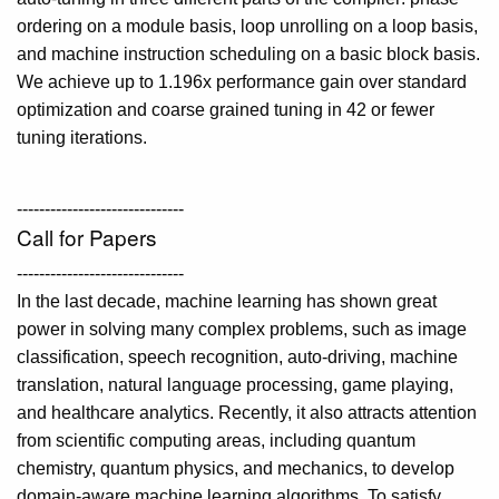
ordering on a module basis, loop unrolling on a loop basis,
and machine instruction scheduling on a basic block basis.
We achieve up to 1.196x performance gain over standard
optimization and coarse grained tuning in 42 or fewer
tuning iterations.
------------------------------
Call for Papers
------------------------------
In the last decade, machine learning has shown great
power in solving many complex problems, such as image
classification, speech recognition, auto-driving, machine
translation, natural language processing, game playing,
and healthcare analytics. Recently, it also attracts attention
from scientific computing areas, including quantum
chemistry, quantum physics, and mechanics, to develop
domain-aware machine learning algorithms. To satisfy