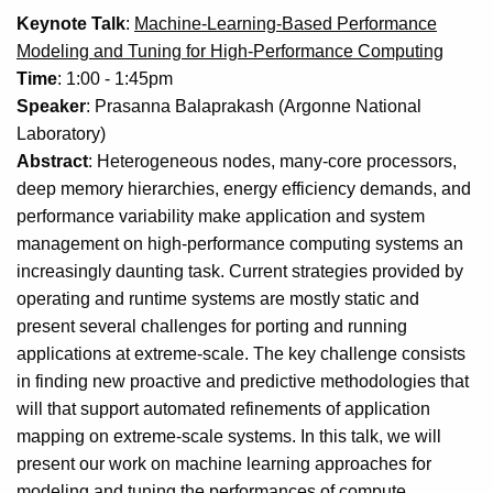
Keynote Talk
:
Machine-Learning-Based Performance
Modeling and Tuning for High-Performance Computing
Time
: 1:00 - 1:45pm
Speaker
: Prasanna Balaprakash (Argonne National
Laboratory)
Abstract
: Heterogeneous nodes, many-core processors,
deep memory hierarchies, energy efficiency demands, and
performance variability make application and system
management on high-performance computing systems an
increasingly daunting task. Current strategies provided by
operating and runtime systems are mostly static and
present several challenges for porting and running
applications at extreme-scale. The key challenge consists
in finding new proactive and predictive methodologies that
will that support automated refinements of application
mapping on extreme-scale systems. In this talk, we will
present our work on machine learning approaches for
modeling and tuning the performances of compute,