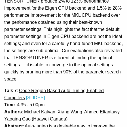
TENSORTUNER produce 2% to 123% performance
improvement for the Eigen CPU backend and 1.5% to 28%
performance improvement for the MKL CPU backend over
the performance obtained using their best-known
parameter settings. This highlights the fact that the default
parameter settings in Eigen CPU backend are not the ideal
settings; and even for a carefully hand-tuned MKL backend,
the settings are sub-optimal. Our evaluations also revealed
that TENSORTUNER is efficient at finding the optimal
settings — it is able to converge to the optimal settings
quickly by pruning more than 90% of the parameter search
space.
Talk 7
:
Code Region Based Auto-Tuning Enabled
Compilers
[SLIDES]
Time
: 4:35 - 5:00pm
Authors
: Michael Kalyan, Xiang Wang, Ahmed Eltantawy,
Yaoqing Gao (Huawei Canada)
Abstract
: Auto-tuning is a desirable way to improve the