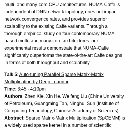
multi- and many-core CPU architectures. NUMA-Caffe is
independent of DNN network topology, does not impact
network convergence rates, and provides superior
scalability to the existing Caffe variants. Through a
thorough empirical study on four contemporary NUMA-
based multi- and many-core architectures, our
experimental results demonstrate that NUMA-Caffe
significantly outperforms the state-of-the-art Caffe designs
in terms of both throughput and scalability.
Talk 5
:
Auto-tuning Parallel Sparse Matrix-Matrix
Multiplication by Deep Learning
Time
: 3:45 - 4:10pm
Authors
: Zhen Xie, Xin He, Weifeng Liu (China University
of Petroleum), Guangming Tan, Ninghui Sun (Institute of
Computing Technology, Chinese Academy of Sciences)
Abstract
: Sparse Matrix-Matrix Multiplication (SpGEMM) is
a widely used sparse kernel in a number of scientific