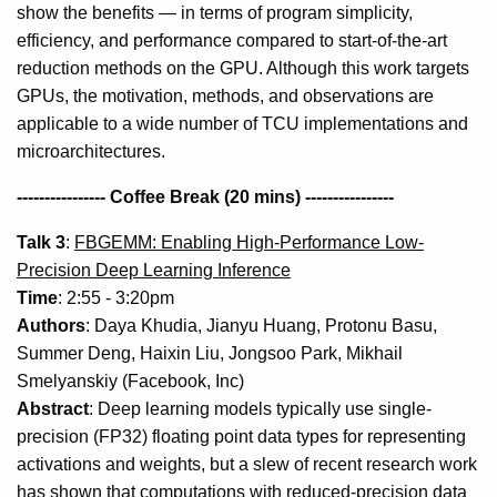
show the benefits — in terms of program simplicity,
efficiency, and performance compared to start-of-the-art
reduction methods on the GPU. Although this work targets
GPUs, the motivation, methods, and observations are
applicable to a wide number of TCU implementations and
microarchitectures.
---------------- Coffee Break (20 mins) ----------------
Talk 3
:
FBGEMM: Enabling High-Performance Low-
Precision Deep Learning Inference
Time
: 2:55 - 3:20pm
Authors
: Daya Khudia, Jianyu Huang, Protonu Basu,
Summer Deng, Haixin Liu, Jongsoo Park, Mikhail
Smelyanskiy (Facebook, Inc)
Abstract
: Deep learning models typically use single-
precision (FP32) floating point data types for representing
activations and weights, but a slew of recent research work
has shown that computations with reduced-precision data