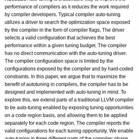
performance of compilers as it reduces the work required
by compiler developers. Typical compiler auto-tuning
utilizes a driver to search the optimization space exposed
by the compiler in the form of compiler flags. The driver
selects a valid configuration that achieves the best
performance within a given tuning budget. The compiler
has no direct communication with the auto-tuning driver.
The compiler configuration space is limited by the
configurations exposed by the compiler and by hard-coded
constraints. In this paper, we argue that to maximize the
benefit of autotuning in compilers, the compiler has to be
designed and implemented with auto-tuning in mind. To
explore this, we extend parts of a traditional LLVM compiler
to be auto-tuning enabled by exposing tuning opportunities
on a code region basis, and allowing them to be applied
separately for each code region. The compiler reports the
valid configurations for each tuning opportunity. We enable
auto-tuning in three different parts of the compiler: phase