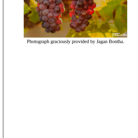
Photograph graciously provided by Jagan Bontha.