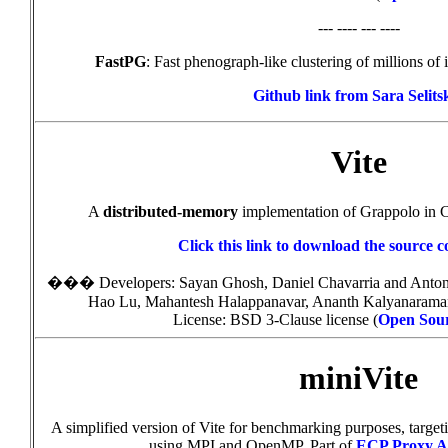
--- ---- --- ----
FastPG
: Fast phenograph-like clustering of millions of 
Github link from Sara Selits
Vite
A
distributed-memory
implementation of Grappolo in
Click this link to download the source c
���
Developers
: Sayan Ghosh, Daniel Chavarria and Ant
Hao Lu, Mahantesh Halappanavar, Ananth Kalyanaram
License: BSD 3-Clause license (
Open Sourc
miniVite
A simplified version of Vite for benchmarking purposes, targe
using MPI and OpenMP. Part of
ECP Proxy Ap