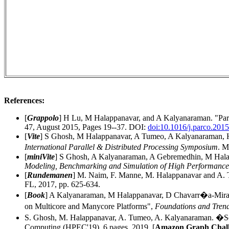
References:
[
Grappolo
]
H Lu, M Halappanavar, and A Kalyanaraman. "Paral
47, August 2015, Pages 19--37. DOI:
doi:10.1016/j.parco.201
[
Vite
]
S Ghosh, M Halappanavar, A Tumeo, A Kalyanaraman, H 
International Parallel & Distributed Processing Symposium
. M
[
miniVite
] S Ghosh, A Kalyanaraman, A Gebremedhin, M Halap
Modeling, Benchmarking and Simulation of High Performanc
[
Rundemanen
] M. Naim, F. Manne, M. Halappanavar and A.
FL, 2017, pp. 625-634.
[
Book
] A Kalyanaraman, M Halappanavar, D Chavarr�a-Miran
on Multicore and Manycore Platforms",
Foundations and Tren
S. Ghosh, M. Halappanavar, A. Tumeo, A. Kalyanaraman. �Scal
Computing (HPEC'19), 6 pages, 2019. [
Amazon Graph Chall