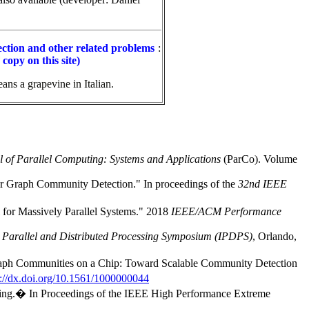
ction and other related problems
:
copy on this site)
ans a grapevine in Italian.
l of Parallel Computing: Systems and Applications
(ParCo). Volume
or Graph Community Detection." In
proceedings of the
32nd IEEE
for Massively Parallel Systems." 2018
IEEE/ACM Performance
 Parallel and Distributed Processing Symposium (IPDPS)
, Orlando,
aph Communities on a Chip: Toward Scalable Community Detection
p://dx.doi.org/10.1561/1000000044
ering.� In Proceedings of the IEEE High Performance Extreme