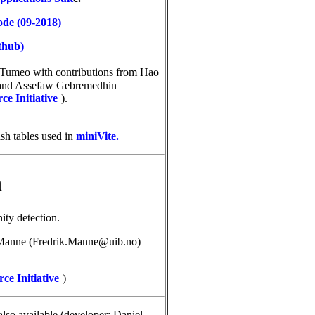
ode (09-2018)
thub)
o Tumeo
with contributions from
Hao
 and Assefaw Gebremedhin
e Initiative
).
ash tables used in
miniVite.
n
ty detection.
Manne (Fredrik.Manne@uib.no)
ce Initiative
)
also available (developer: Daniel