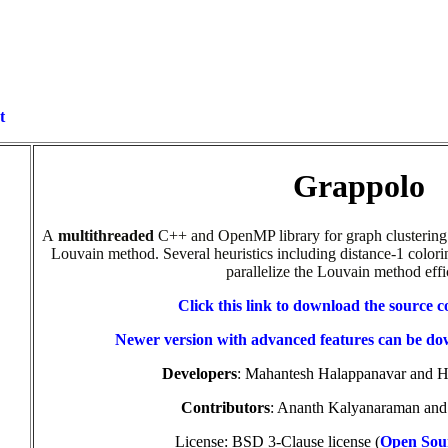
t
Grappolo
A
multithreaded
C++ and OpenMP library for graph clustering
Louvain method. Several heuristics including distance-1 colori
parallelize the Louvain method effic
Click this link to download
the source c
Newer version with advanced features can be d
Developers
: Mahantesh Halappanavar and 
Contributors
: Ananth Kalyanaraman an
License: BSD 3-Clause license (
Open Sour