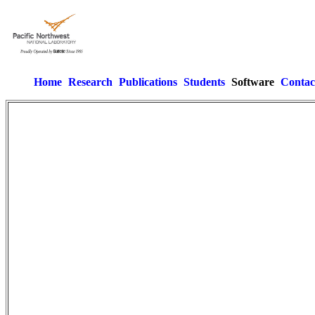
Home
Research
Publications
Students
Software
Contac