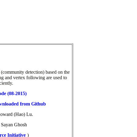
 (community detection) based on the
ng and vertex following are used to
iently.
ode (08-2015)
ownloaded from Github
Howard (Hao) Lu.
d
Sayan Ghosh
ce Initiative
)