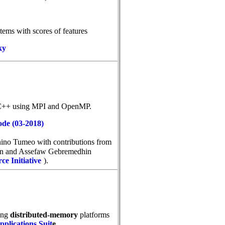
items with scores of features
ky
 C++ using MPI and OpenMP.
ode (03-2018)
onino Tumeo
with contributions from
an and Assefaw Gebremedhin
e Initiative
).
ting
distributed-memory
platforms
plications Suit
e
.