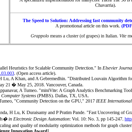
Chavarria).
The Speed to Solution: Addressing fast community dete
A promotional article on this work
.
(PDF 
Grappolo
means a cluster (of grapes) in Italian.
Vite
me
lel Heuristics for Scalable Community Detection." In
Elsevier Journa
5.03.003
. (Open access article).
Lu, A Khan, and A Gebremedhin. "Distributed Louvain Algorithm f
ay 21 � May 25, 2018. Vancouver, Canada.
panavar, A Tumeo. "miniVite: A Graph Analytics Benchmarking Tool 
e Computer Systems
(PMBS). Dallas, TX, USA.
 Tumeo, "Community Detection on the GPU," 2017
IEEE International
da, H Lu, K Duraisamy and P Pratim Pande. "Fast Uncovering of Gr
ds� in Electronic Design Automation
: Vol. 10: No. 3, pp 145-247.
htt
ing and quality of modularity optimization methods for graph clust
enge Innovation Award
]