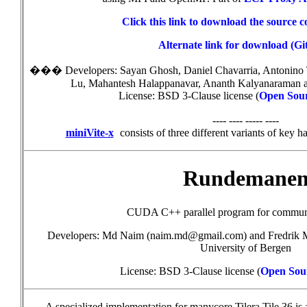
Click this link to download the source c
Alternate link for download (Gi
���
Developers
: Sayan Ghosh, Daniel Chavarria, Antonin
Lu, Mahantesh Halappanavar, Ananth Kalyanaraman
License: BSD 3-Clause license (
Open Sourc
---- ---- ----- ----
miniVite-x
consists of three different variants of key h
Rundemane
CUDA C++ parallel program for communi
Developers
: Md Naim (naim.md@gmail.com) and Fredrik 
University of Bergen
License: BSD 3-Clause license (
Open Sour
A specialized implementation for manycore Tilera Tile 36 is 