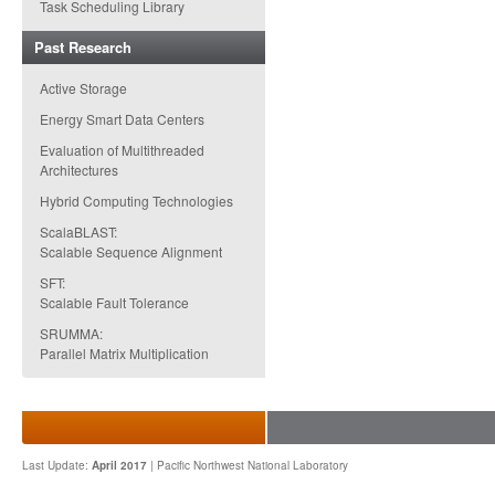
Task Scheduling Library
Past Research
Active Storage
Energy Smart Data Centers
Evaluation of Multithreaded
Architectures
Hybrid Computing Technologies
ScalaBLAST:
Scalable Sequence Alignment
SFT:
Scalable Fault Tolerance
SRUMMA:
Parallel Matrix Multiplication
Last Update:
April 2017
|
Pacific Northwest National Laboratory