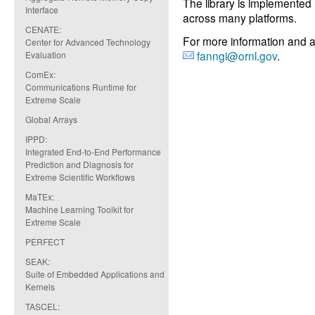
The library is implemente
Interface
across many platforms.
CENATE:
For more information and a
Center for Advanced Technology
fanngi@ornl.gov
.
Evaluation
ComEx:
Communications Runtime for
Extreme Scale
Global Arrays
IPPD:
Integrated End-to-End Performance
Prediction and Diagnosis for
Extreme Scientific Workflows
MaTEx:
Machine Learning Toolkit for
Extreme Scale
PERFECT
SEAK:
Suite of Embedded Applications and
Kernels
TASCEL: