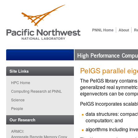
PNNL Home
About
R
PeIGS parallel eig
Site Links
The PeIGS library contains
HPC Home
generalized real symmetric
Computing Research at PNNL
eigenvectors can be comp
Science
PeIGS incorporates scalab
People
data structures: compact
Our Research
computation; and
algorithms including inve
ARMCI:
Aggregate Remote Memory Copy