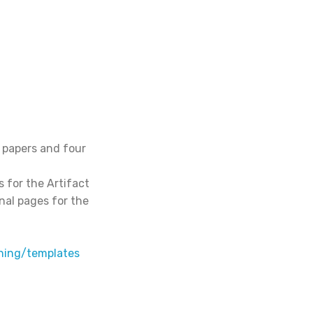
 papers and four
s for the Artifact
nal pages for the
hing/templates