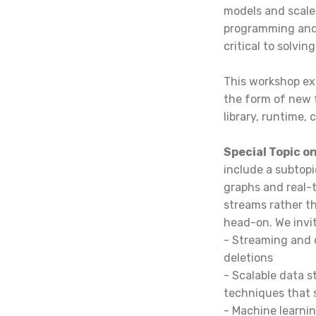
models and scale
programming and 
critical to solvi
This workshop exp
the form of new 
library, runtime,
Special Topic 
include a subtop
graphs and real-
streams rather th
head-on. We invi
- Streaming and 
deletions
- Scalable data 
techniques that
- Machine learni