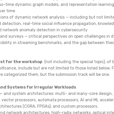
us-time dynamic graph models, and representation learning
over time
ions of dynamic network analysis — including but not limited
 detection, real-time social influence propagation, knowle
 network anomaly detection in cybersecurity
 and surveys — critical perspectives on open challenges in
ucibility in streaming benchmarks, and the gap between theo
est for the workshop
(not including the special topic), of 
ificance, include but are not limited to those listed below. 
ve categorized them, but the submission track will be one.
and Systems for Irregular Workloads
- and system architectures: multi- and many-core design
 vector processors, automata processors, AI and ML acceler
rchitectures (CGRA, FPGAs), and custom processors.
nd network architectures: high-radix networks, optical int