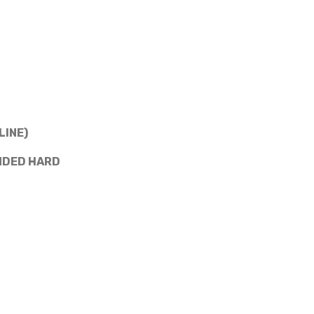
LINE)
NDED HARD