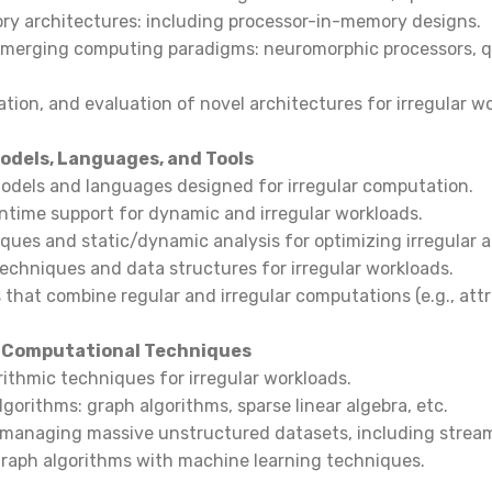
y architectures: including processor-in-memory designs.
 emerging computing paradigms: neuromorphic processors,
ation, and evaluation of novel architectures for irregular w
dels, Languages, and Tools
dels and languages designed for irregular computation.
untime support for dynamic and irregular workloads.
ques and static/dynamic analysis for optimizing irregular a
 techniques and data structures for irregular workloads.
 that combine regular and irregular computations (e.g., attr
 Computational Techniques
rithmic techniques for irregular workloads.
lgorithms: graph algorithms, sparse linear algebra, etc.
 managing massive unstructured datasets, including strea
 graph algorithms with machine learning techniques.