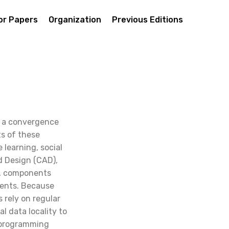
For Papers
Organization
Previous Editions
s a convergence
ts of these
 learning, social
d Design (CAD),
a, components
vents. Because
rely on regular
 data locality to
PC programming