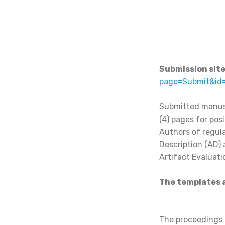
Submission site
page=Submit&id
Submitted manusc
(4) pages for posi
Authors of regula
Description (AD) 
Artifact Evaluati
The templates a
The proceedings o