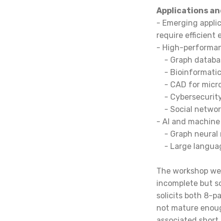
Applications an
- Emerging applic
require efficient
- High-performanc
-
Graph databa
-
Bioinformatic
-
CAD for micro
-
Cybersecurity
- Social netwo
- AI and machine 
-
Graph neural
-
Large languag
The workshop wel
incomplete but s
solicits both 8-p
not mature enoug
associated short 