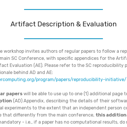
Artifact Description & Evaluation
he workshop invites authors of regular papers to follow a rep
he main SC Conference, with specific appendices for the Arti
fact Evaluation (AE). Please refer to the SC reproducibility 
tionale behind AD and AE:
ercomputing.org/program/papers/reproducibility-initiative/
ar
papers
will be able to use up to one (1) additional page 
ption
(AD) Appendix, describing the details of their softw
l experiments to the extent that an independent person co
te that differently from the main conference,
this addition
andatory - i.e., if a paper has no computational results, do 