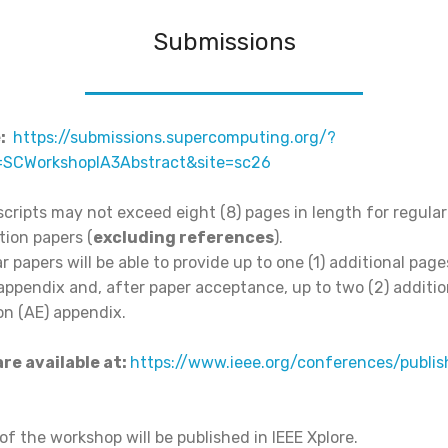
Submissions
:
https://submissions.supercomputing.org/?
=SCWorkshopIA3Abstract&site=sc26
ripts may not exceed eight (8) pages in length for regular
tion papers (
excluding references
).
r papers will be able to provide up to one (1) additional page
appendix and, after paper acceptance, up to two (2) additio
on (AE) appendix.
re available at:
https://www.ieee.org/conferences/publis
f the workshop will be published in IEEE Xplore.