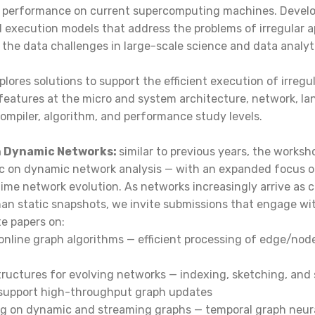
 performance on current supercomputing machines. Devel
execution models that address the problems of irregular ap
ng the data challenges in large-scale science and data analyt
lores solutions to support the efficient execution of irregul
features at the micro and system architecture, network, l
 compiler, algorithm, and performance study levels.
on Dynamic Networks:
similar to previous years, the works
ic on dynamic network analysis — with an expanded focus 
time network evolution. As networks increasingly arrive as 
an static snapshots, we invite submissions that engage wit
te papers on:
online graph algorithms — efficient processing of edge/nod
structures for evolving networks — indexing, sketching, an
 support high-throughput graph updates
ng on dynamic and streaming graphs — temporal graph neur