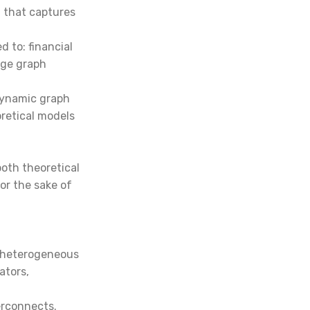
 that captures
 to: financial
dge graph
 dynamic graph
retical models
both theoretical
For the sake of
, heterogeneous
ators,
erconnects.