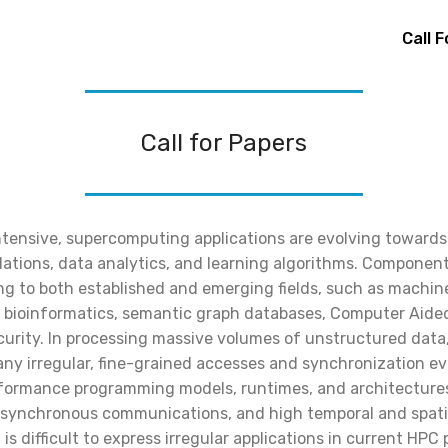
Call 
Call for Papers
tensive, supercomputing applications are evolving toward
ulations, data analytics, and learning algorithms. Componen
ng to both established and emerging fields, such as machine
, bioinformatics, semantic graph databases, Computer Aide
urity. In processing massive volumes of unstructured dat
ny irregular, fine-grained accesses and synchronization e
formance programming models, runtimes, and architectures 
k synchronous communications, and high temporal and spatial
t is difficult to express irregular applications in current H