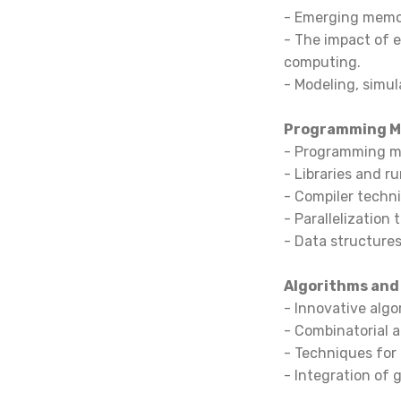
- Emerging memor
- The impact of
computing.
- Modeling, simul
Programming Mo
- Programming mo
- Libraries and r
- Compiler techni
- Parallelization
- Data structures
Algorithms and
- Innovative algo
- Combinatorial a
- Techniques for
- Integration of