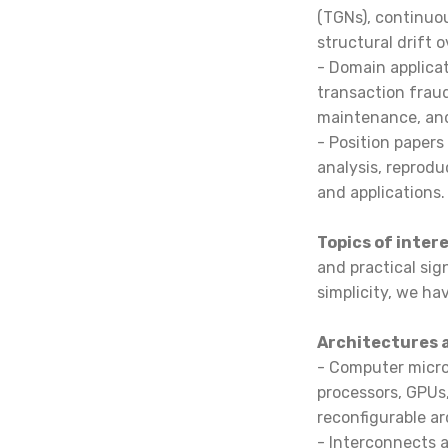
(TGNs), continuo
structural drift 
- Domain applicat
transaction fraud
maintenance, and
- Position papers
analysis, reprod
and applications.
Topics of inter
and practical sign
simplicity, we ha
Architectures 
- Computer micro
processors, GPUs,
reconfigurable a
- Interconnects a