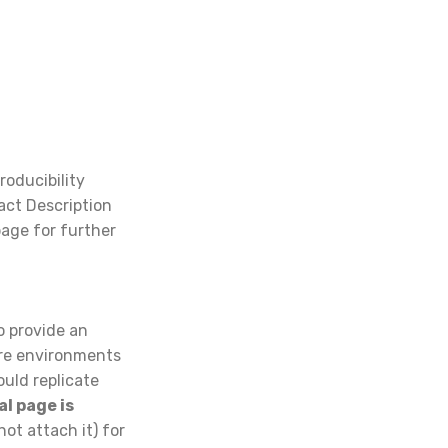
roducibility
fact Description
page for further
to provide an
are environments
uld replicate
al page is
not attach it) for