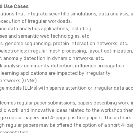
d Use Cases
ations that integrate scientific simulations, data analysis, 
 execution of irregular workloads.
e data analytics applications, including:
ses and semantic web technologies, etc.
s: genome sequencing, protein interaction networks, etc.
electronics: irregular mesh processing, layout optimization,
: anomaly detection in dynamic networks, etc.
rk analysis: community detection, influence propagation.
learning applications are impacted by irregularity:
 networks (GNNs).
e models (LLMs) with sparse attention or irregular data acc
comes regular paper submissions, papers describing work-i
olid work, and innovative ideas related to the workshop th
age regular papers and 4-page position papers. The authors 
h regular papers may be offered the option of a short 4-pa
presentation.