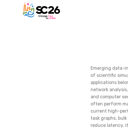
Emerging data-in
of scientific sim
applications belo
network analysis
and computer sec
often perform ma
current high-per
task graphs, bul
reduce latency, i