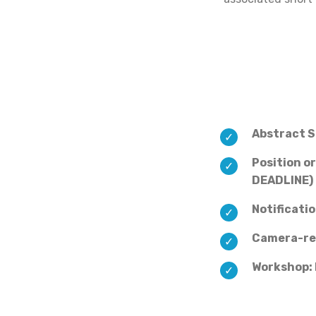
Abstract 
Position o
DEADLINE)
Notificati
Camera-re
Workshop: