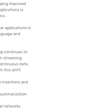
oping improved
plications is
ics.
ar applications in
anguage and
hop
continues to
on streaming
continuous data
h this shift
e insertions and
d summarization
al networks