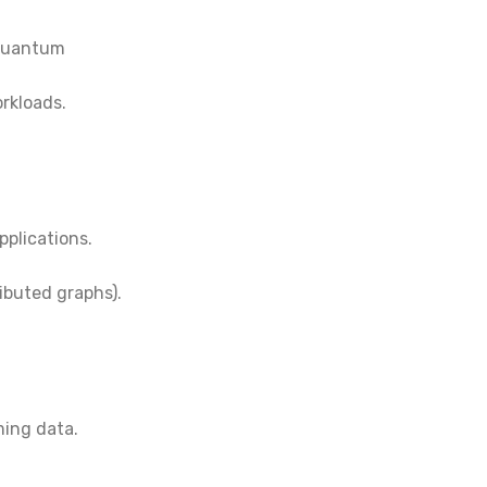
 quantum
orkloads.
pplications.
ibuted graphs).
ming data.