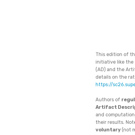
This edition of t
initiative like t
(AD) and the Arti
details on the ra
https://sc26.sup
Authors of
regul
Artifact Descri
and computationa
their results. No
voluntary
(not m