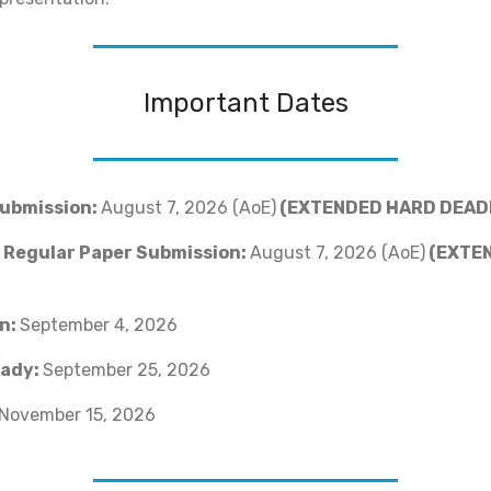
Important Dates
Submission:
August 7, 2026 (AoE)
(EXTENDED HARD DEAD
r Regular Paper Submission:
August 7, 2026 (AoE)
(EXTE
on:
September 4, 2026
ady:
September 25, 2026
November 15, 2026