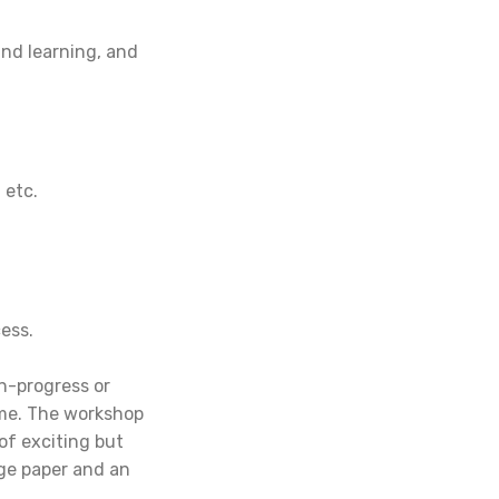
and learning, and
 etc.
ess.
n-progress or
eme. The workshop
of exciting but
ge paper and an